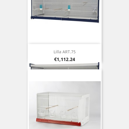
Lilla ART.75
Price
€1,112.24