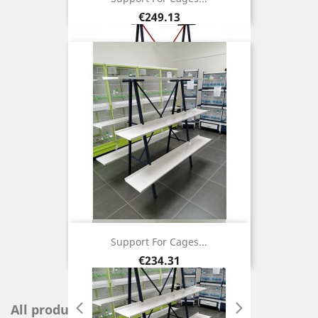
Price
€249.13
Support For Cages...
Price
€234.31
All products
