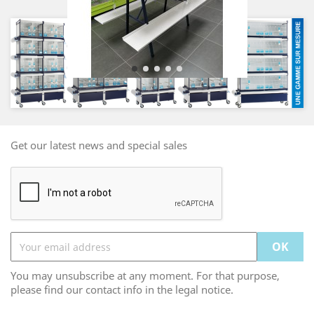
Get our latest news and special sales
You may unsubscribe at any moment. For that purpose,
please find our contact info in the legal notice.