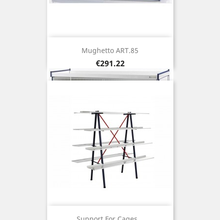
Mughetto ART.85
Price
€291.22
Support For Cages...