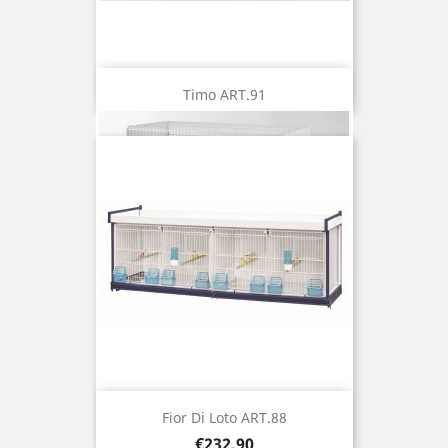
Timo ART.91
Fior Di Loto ART.88
Price
€232.90