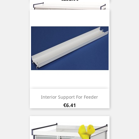
Interior Support For Feeder
Price
€6.41